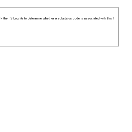
 the IIS Log file to determine whether a substatus code is associated with this f