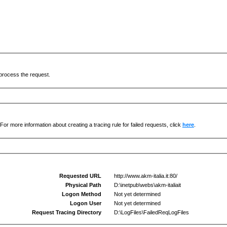
process the request.
For more information about creating a tracing rule for failed requests, click
here
.
Requested URL
http://www.akm-italia.it:80/
Physical Path
D:\inetpub\webs\akm-italiait
Logon Method
Not yet determined
Logon User
Not yet determined
Request Tracing Directory
D:\LogFiles\FailedReqLogFiles