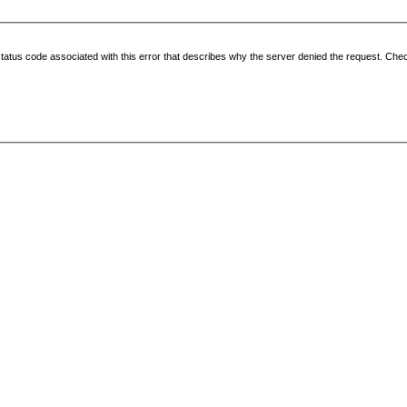
status code associated with this error that describes why the server denied the request. Check